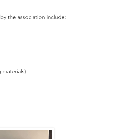
by the association include:
 materials)