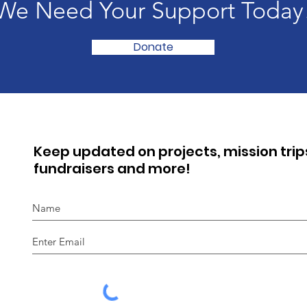
We Need Your Support Today
Donate
Keep updated on projects, mission trip
fundraisers and more!
I agree to the privacy policy.