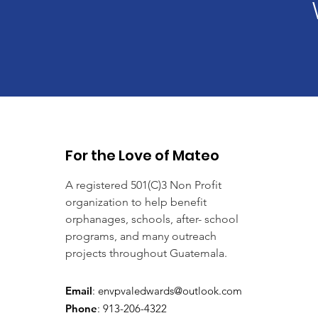
For the Love of Mateo
A registered 501(C)3 Non Profit
organization to help benefit
orphanages, schools, after- school
programs, and many outreach
projects throughout Guatemala.
Email
:
envpvaledwards@outlook.com
Phone
: 913-206-4322