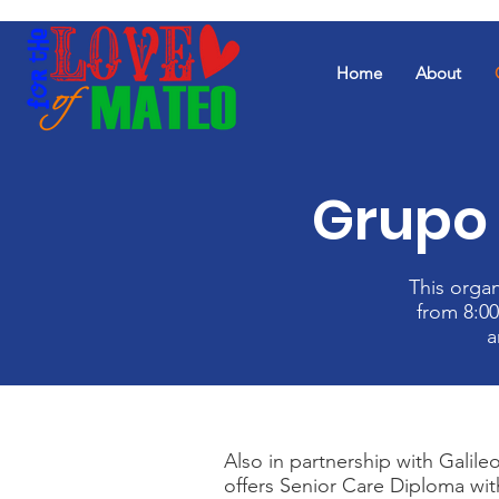
Home
About
Grupo 
This orga
from 8:00
a
Also in partnership with Galileo
offers Senior Care Diploma wi