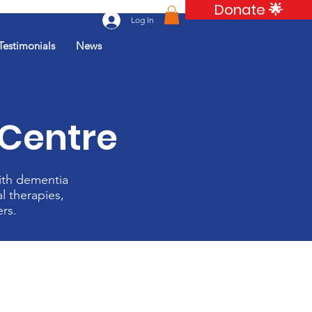
Donate 🌟
Log In
Testimonials
News
 Centre
ith dementia
l therapies,
ers.