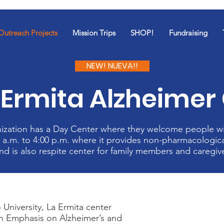
Outreach Projects
Mission Trips
SHOP!
Fundraising
NEW! NUEVA!!
Ermita Alzheimer
nization has a Day Center where they welcome people w
 a.m. to 4:00 p.m. where it provides non-pharmacologica
nd is also respite center for family members and caregiv
 University, La Ermita center
th Emphasis on Alzheimer’s and