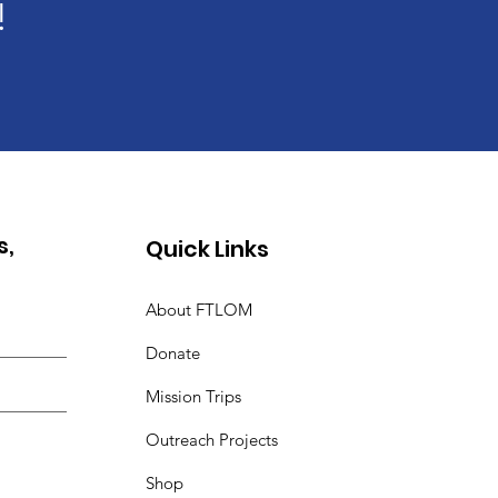
!
s,
Quick Links
About FTLOM
Donate
Mission Trips
Outreach Projects
Shop