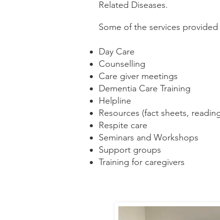
Related Diseases.
Some of the services provided 
Day Care
Counselling
Care giver meetings
Dementia Care Training
Helpline
Resources (fact sheets, reading
Respite care
Seminars and Workshops
Support groups
Training for caregivers