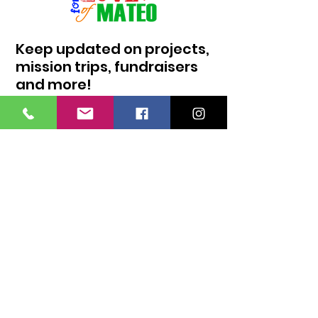
Keep updated on projects,
mission trips, fundraisers
and more!
I agree to the privacy policy.
Sign Up!