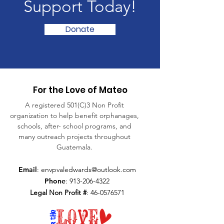
Support Today!
Donate
For the Love of Mateo
A registered 501(C)3 Non Profit
organization to help benefit orphanages,
schools, after- school programs, and
many outreach projects throughout
Guatemala.
Email
:
envpvaledwards@outlook.com
Phone
:
913-206-4322
Legal Non Profit #
:
46-0576571