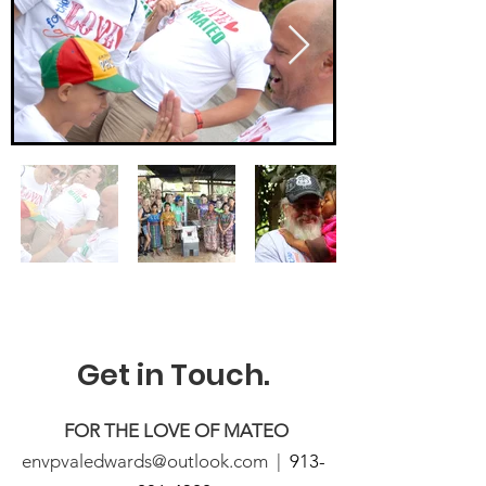
Get in Touch.
FOR THE LOVE OF MATEO
envpvaledwards@outlook.com |
913-