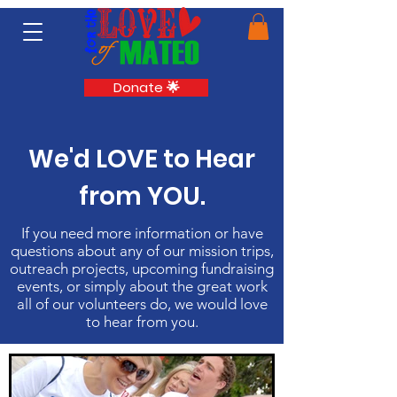
Donate 🌟
We'd LOVE to Hear
from YOU.
If you need more information or have
questions about any of our mission trips,
outreach projects, upcoming fundraising
events, or simply about the great work
all of our volunteers do, we would love
to hear from you.