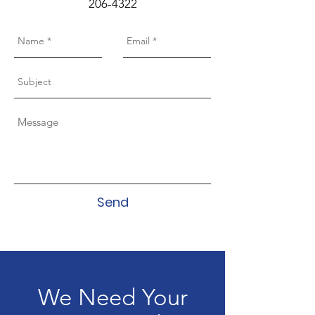
206-4322
Send
We Need Your