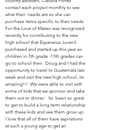
country assistant, Claudia Flores 
contact each project monthly to see 
what their  needs are so she can 
purchase items specific to their needs. 
For the Love of Mateo was recognized 
recently for contributing to the new 
high school that Esperanza Juvenil 
purchased and started up this year so 
children in 7th grade -11th grades can 
go to school their.  Doug and I had the 
opportunity to travel to Guatemala last 
week and visit the new high school, its 
amazing!!!  We were able to visit with 
some of kids that we sponsor and take 
them out to dinner.   Its  been so great 
to get to build a long term relationship 
with these kids and see them grow up.  
I love that all of them have aspirations 
at such a young age to get an 