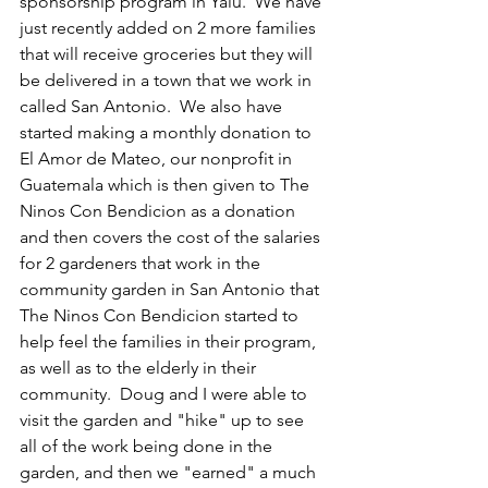
sponsorship program in Yalu.  We have 
just recently added on 2 more families 
that will receive groceries but they will 
be delivered in a town that we work in 
called San Antonio.  We also have 
started making a monthly donation to 
El Amor de Mateo, our nonprofit in 
Guatemala which is then given to The 
Ninos Con Bendicion as a donation 
and then covers the cost of the salaries 
for 2 gardeners that work in the 
community garden in San Antonio that 
The Ninos Con Bendicion started to 
help feel the families in their program, 
as well as to the elderly in their 
community.  Doug and I were able to 
visit the garden and "hike" up to see 
all of the work being done in the 
garden, and then we "earned" a much 