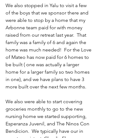
We also stopped in Yalu to visit a few 
of the boys that we sponsor there and 
were able to stop by a home that my 
Arbonne team paid for with money 
raised from our retreat last year.  That 
family was a family of 6 and again the 
home was much needed!  For the Love 
of Mateo has now paid for 6 homes to 
be built ( one was actually a larger 
home for a larger family so two homes 
in one), and we have plans to have 3 
more built over the next few months.
We also were able to start covering 
groceries monthly to go to the new 
nursing home we started supporting, 
Esperanza Juvenil, and The Ninos Con 
Bendicion.  We typically have our in 