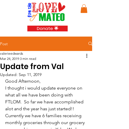
Donate 🌟
Post
valerieedwards
Mar 24, 2019
3 min read
Update from Val
Updated:
Sep 11, 2019
Good Afternoon,
I thought i would update everyone on 
what all we have been doing with 
FTLOM.  So far we have accomplished 
alot and the year has just started!!  
Currently we have 6 families receiving 
monthly groceries through our grocery 