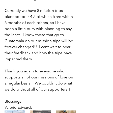
Currently we have 8 mission trips 
planned for 2019, of which 6 are within 
6 months of each others, so i have 
been a little busy with planning to say 
the least.  I know those that go to 
Guatemala on our mission trips will be 
forever changed!!  I cant wait to hear 
their feedback and how the trips have 
impacted them.
Thank you again to everyone who 
supports all of our missions of love on 
a regular basis!   We couldn't do what 
we do without all of our supporters!!  
Blessings, 
Valerie Edwards 