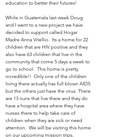
education to better their futures!
While in Guatemala last week Doug 
and I went to a new project we have 
decided to support called Hogar 
Madre Anna Vitellio.  Its a home for 22 
children that are HIV positive and they 
also have 63 children that live in the 
community that come 5 days a week to 
go to school.  This home is pretty 
incredible!!  Only one of the children 
living there actually has full blown AIDS 
but the others just have the virus. There 
are 13 nuns that live there and they do 
have a hospital area where they have 
nurses there to help take care of 
children when they are sick or need 
attention.  We will be visiting this home 
on our upcoming mission trips. 