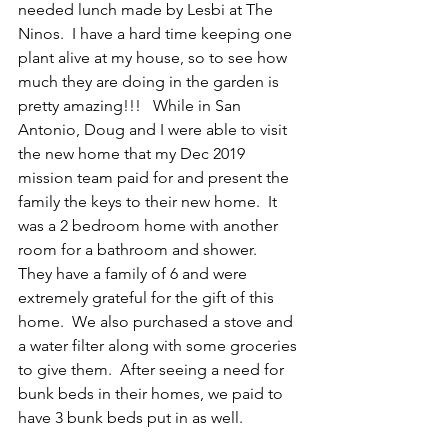
needed lunch made by Lesbi at The 
Ninos.  I have a hard time keeping one 
plant alive at my house, so to see how 
much they are doing in the garden is 
pretty amazing!!!   While in San 
Antonio, Doug and I were able to visit 
the new home that my Dec 2019 
mission team paid for and present the 
family the keys to their new home.  It 
was a 2 bedroom home with another 
room for a bathroom and shower.  
They have a family of 6 and were 
extremely grateful for the gift of this 
home.  We also purchased a stove and 
a water filter along with some groceries 
to give them.  After seeing a need for 
bunk beds in their homes, we paid to 
have 3 bunk beds put in as well.   