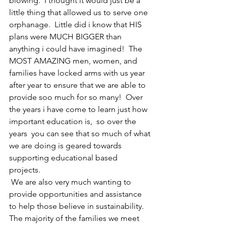
blowing.  I thought it would just be a 
little thing that allowed us to serve one 
orphanage.  Little did i know that HIS 
plans were MUCH BIGGER than 
anything i could have imagined!  The 
MOST AMAZING men, women, and 
families have locked arms with us year 
after year to ensure that we are able to 
provide soo much for so many!  Over 
the years i have come to learn just how 
important education is,  so over the 
years  you can see that so much of what 
we are doing is geared towards 
supporting educational based 
projects. 
 We are also very much wanting to 
provide opportunities and assistance 
to help those believe in sustainability.  
The majority of the families we meet 