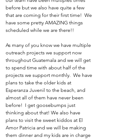
our team have been multiples times 
before but we also have quite a few 
that are coming for their first time!  We 
have some pretty AMAZING things 
scheduled while we are there!!
As many of you know we have multiple 
outreach projects we support now 
throughout Guatemala and we will get 
to spend time with about half of the 
projects we support monthly.  We have 
plans to take the older kids at 
Esperanza Juvenil to the beach, and 
almost all of them have never been 
before!  I get goosebumps just 
thinking about that! We also have 
plans to visit the sweet kiddos at El 
Amor Patricia and we will be making 
them dinner and my kids are in charge 