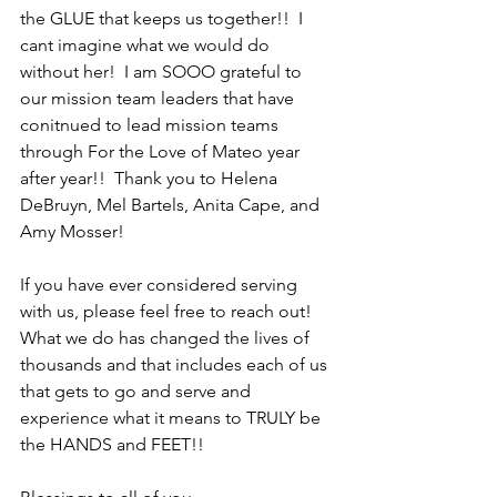
the GLUE that keeps us together!!  I 
cant imagine what we would do 
without her!  I am SOOO grateful to 
our mission team leaders that have 
conitnued to lead mission teams 
through For the Love of Mateo year 
after year!!  Thank you to Helena 
DeBruyn, Mel Bartels, Anita Cape, and 
Amy Mosser!  
If you have ever considered serving 
with us, please feel free to reach out!  
What we do has changed the lives of 
thousands and that includes each of us 
that gets to go and serve and 
experience what it means to TRULY be 
the HANDS and FEET!!