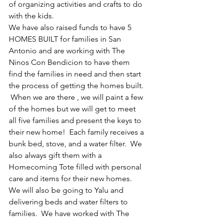
of organizing activities and crafts to do 
with the kids. 
We have also raised funds to have 5 
HOMES BUILT for families in San 
Antonio and are working with The 
Ninos Con Bendicion to have them 
find the families in need and then start 
the process of getting the homes built. 
 When we are there , we will paint a few 
of the homes but we will get to meet 
all five families and present the keys to 
their new home!  Each family receives a 
bunk bed, stove, and a water filter.  We 
also always gift them with a 
Homecoming Tote filled with personal 
care and items for their new homes.  
We will also be going to Yalu and 
delivering beds and water filters to 
families.  We have worked with The 