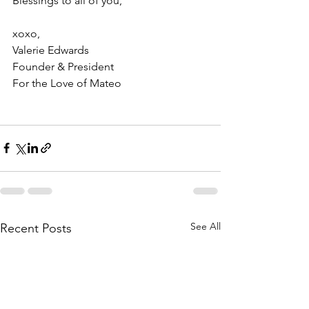
Blessings to all of you,
xoxo, 
Valerie Edwards 
Founder & President 
For the Love of Mateo 
See All
Recent Posts