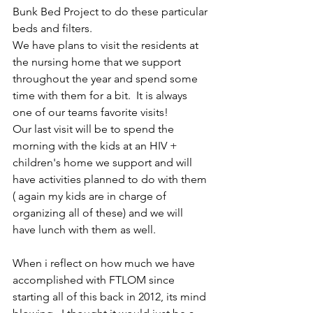
Bunk Bed Project to do these particular 
beds and filters. 
We have plans to visit the residents at 
the nursing home that we support 
throughout the year and spend some 
time with them for a bit.  It is always 
one of our teams favorite visits! 
Our last visit will be to spend the 
morning with the kids at an HIV + 
children's home we support and will 
have activities planned to do with them 
( again my kids are in charge of 
organizing all of these) and we will 
have lunch with them as well.
When i reflect on how much we have 
accomplished with FTLOM since 
starting all of this back in 2012, its mind 