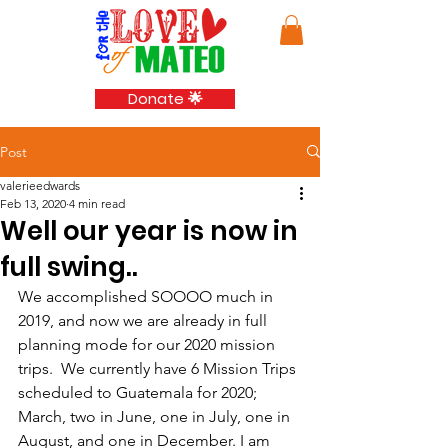
Donate 🌟
Post
valerieedwards
Feb 13, 2020
4 min read
Well our year is now in
full swing..
We accomplished SOOOO much in 
2019, and now we are already in full 
planning mode for our 2020 mission 
trips.  We currently have 6 Mission Trips 
scheduled to Guatemala for 2020; 
March, two in June, one in July, one in 
August, and one in December. I am 