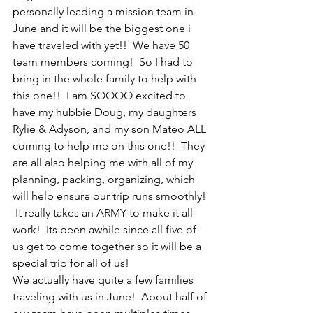
personally leading a mission team in 
June and it will be the biggest one i 
have traveled with yet!!  We have 50 
team members coming!  So I had to 
bring in the whole family to help with 
this one!!  I am SOOOO excited to 
have my hubbie Doug, my daughters 
Rylie & Adyson, and my son Mateo ALL 
coming to help me on this one!!  They 
are all also helping me with all of my 
planning, packing, organizing, which 
will help ensure our trip runs smoothly! 
 It really takes an ARMY to make it all 
work!  Its been awhile since all five of 
us get to come together so it will be a 
special trip for all of us!
We actually have quite a few families 
traveling with us in June!  About half of 