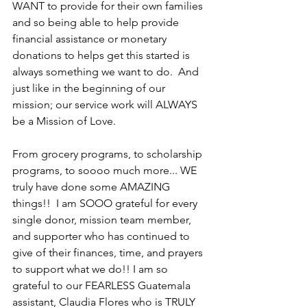
WANT to provide for their own families 
and so being able to help provide 
financial assistance or monetary 
donations to helps get this started is 
always something we want to do.  And 
just like in the beginning of our 
mission; our service work will ALWAYS 
be a Mission of Love.  
From grocery programs, to scholarship 
programs, to soooo much more... WE 
truly have done some AMAZING 
things!!  I am SOOO grateful for every 
single donor, mission team member, 
and supporter who has continued to 
give of their finances, time, and prayers 
to support what we do!! I am so 
grateful to our FEARLESS Guatemala 
assistant, Claudia Flores who is TRULY 